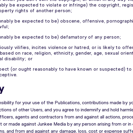
ably be expected to violate or infringe) the copyright, reg
roperty rights of another person;
sonably be expected to be) obscene, offensive, pornographic
wful;
sonably be expected to be) defamatory of any person;
igiously vilifies, incites violence or hatred, or is likely to offe
based on race, religion, ethnicity, gender, age, sexual orien
l disability; or
ect (or ought reasonably to have known or suspected) to 
ceptive.
y
ibility for your use of the Publications, contributions made by y
actions of other Users, and you agree to indemnify and hold harm
ficers, agents and contractors from and against all actions, proce
 or made against Junkee Media by any person arising from or in
ons, and from and against any damage, loss, cost or expense suffe