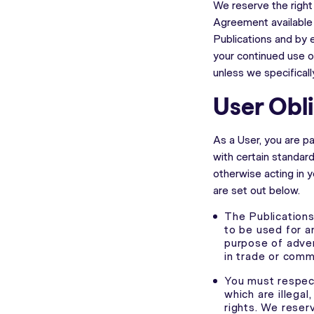
We reserve the right
Agreement available o
Publications and by 
your continued use o
unless we specifical
User Obl
As a User, you are p
with certain standar
otherwise acting in y
are set out below.
The Publications,
to be used for a
purpose of adver
in trade or comm
You must respect
which are illegal
rights. We reser