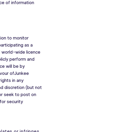
nce of information
tion to monitor
articipating as a
d world-wide licence
blicly perform and
ce will be by
favour ofJunkee
ights in any
d discretion (but not
 or seek to post on
for security
olates or infringes