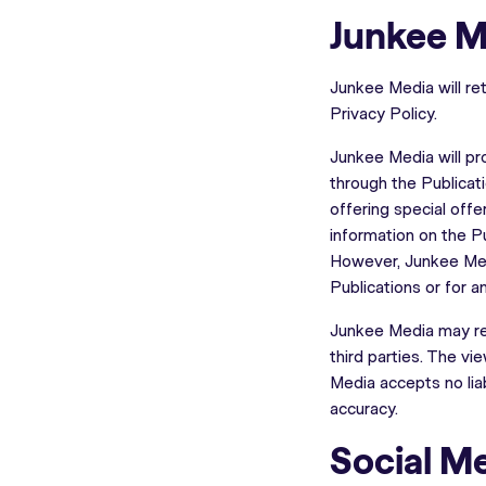
Junkee M
Junkee Media will ret
Privacy Policy.
Junkee Media will pro
through the Publicat
offering special offe
information on the P
However, Junkee Medi
Publications or for 
Junkee Media may rem
third parties. The v
Media accepts no liab
accuracy.
Social M