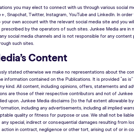
cations you may elect to connect with us through various social 
, Snapchat, Twitter, Instagram, YouTube and LinkedIn. In order 
 your own account with the relevant social media site and you wil
 prescribed by the operators of such sites. Junkee Media are in
any social media channels and is not responsible for any content
hrough such sites.
edia’s Content
sly stated otherwise we make no representations about the conte
e information contained on the Publications. It is provided “as is
ny kind. All content, including opinions, offers, statements and a
ions are those of their respective contributors and not of Junkee
lied upon. Junkee Media disclaims (to the full extent allowable by 
nformation, including any advertisements, including all implied warr
ptable quality or fitness for purpose or use. We shall not be liab
any special, indirect or consequential damages resulting from los
 action in contract, negligence or other tort, arising out of or in c