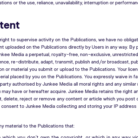
tions or the use, reliance, unavailability, interruption or performa
tent
ight to supervise activity on the Publications, we have no obliga
ent uploaded on the Publications directly by Users in any way. By p
unkee Media a perpetual, royalty-free, non-exclusive, unrestricte
ence, re-distribute, adapt, transmit, publish and/or broadcast, pu
on or material you submit or upload to the Publications. Your licen
erial placed by you on the Publications. You expressly waive in 
arty authorised by Junkee Media all moral rights and any similar r
u may have or hereafter acquire. Junkee Media retains the right an
it, delete, reject or remove any content or article which you post
u consent to Junkee Media collecting and storing your IP address 
ny material to the Publications that:
 in which you don’t own the copyright, or which in any way vi