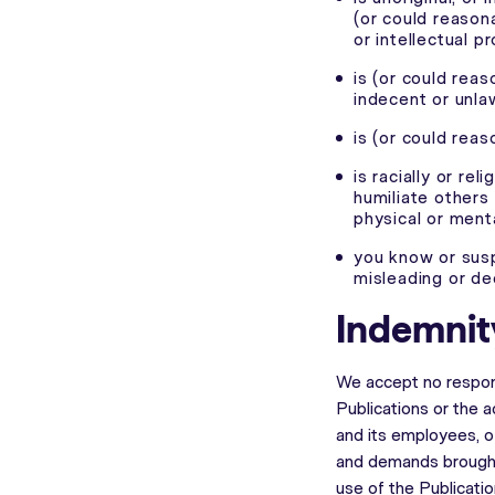
(or could reason
or intellectual p
is (or could rea
indecent or unla
is (or could rea
is racially or rel
humiliate others 
physical or menta
you know or susp
misleading or de
Indemnit
We accept no respons
Publications or the 
and its employees, of
and demands brought
use of the Publicati