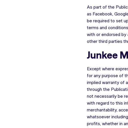
As part of the Publi
as Facebook, Google+
be required to set up
terms and conditions
with or endorsed by 
other third parties t
Junkee M
Except where expres
for any purpose of th
implied warranty of a
through the Publicat
not necessarily be re
with regard to this i
merchantability, acce
whatsoever including 
profits, whether in an