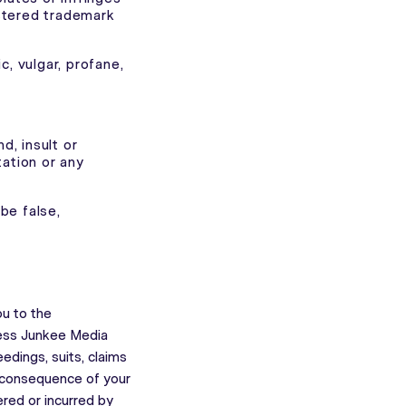
istered trademark
, vulgar, profane,
nd, insult or
tation or any
be false,
ou to the
less Junkee Media
edings, suits, claims
 consequence of your
red or incurred by