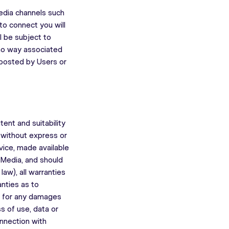
media channels such
to connect you will
l be subject to
 no way associated
 posted by Users or
nt and suitability
” without express or
dvice, made available
 Media, and should
law), all warranties
anties as to
le for any damages
s of use, data or
onnection with