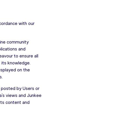
ccordance with our
nline community
lications and
eavour to ensure all
f its knowledge.
isplayed on the
s.
s posted by Users or
ia’s views and Junkee
 its content and