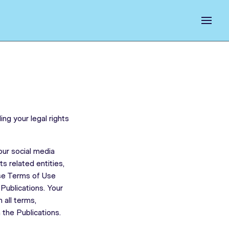
ng your legal rights
ur social media
s related entities,
ese Terms of Use
Publications. Your
 all terms,
 the Publications.