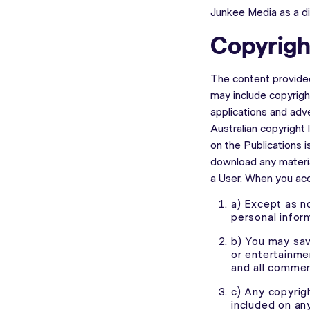
Junkee Media as a di
Copyrigh
The content provided
may include copyright
applications and adv
Australian copyright 
on the Publications 
download any materia
a User. When you acc
a) Except as n
personal infor
b) You may save
or entertainme
and all commerc
c) Any copyrig
included on an