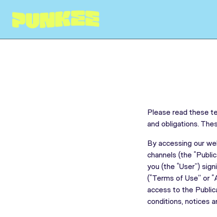
Please read these te
and obligations. Thes
By accessing our we
channels (the “Publi
you (the “User”) sig
(“Terms of Use” or “
access to the Public
conditions, notices 