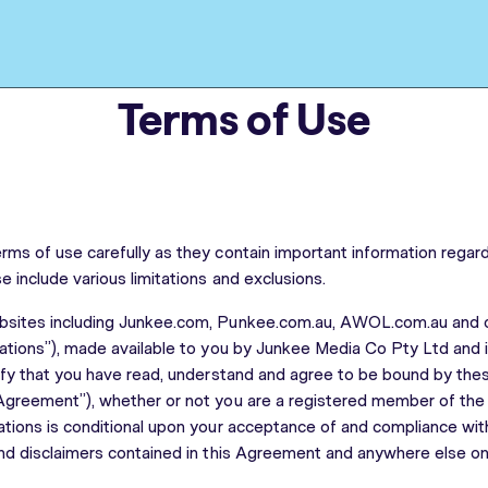
Terms of Use
rms of use carefully as they contain important information regardi
e include various limitations and exclusions.
bsites including Junkee.com, Punkee.com.au, AWOL.com.au and o
cations”), made available to you by Junkee Media Co Pty Ltd and it
nify that you have read, understand and agree to be bound by th
Agreement”), whether or not you are a registered member of the 
ations is conditional upon your acceptance of and compliance with
and disclaimers contained in this Agreement and anywhere else on