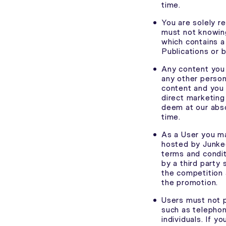
time.
You are solely r
must not knowing
which contains a
Publications or 
Any content you 
any other person’
content and you 
direct marketing
deem at our abso
time.
As a User you ma
hosted by Junkee
terms and condit
by a third party
the competition 
the promotion.
Users must not p
such as telephon
individuals. If y