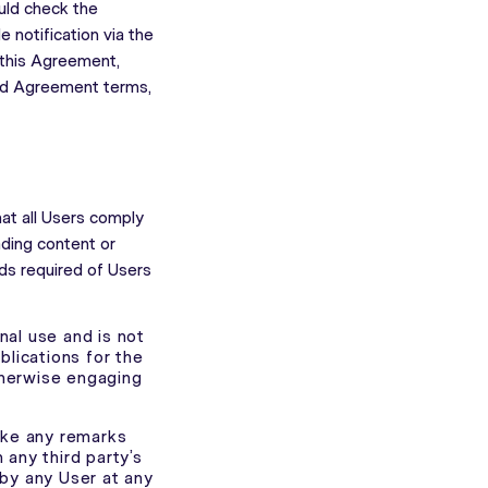
uld check the
 notification via the
 this Agreement,
ded Agreement terms,
hat all Users comply
ading content or
rds required of Users
nal use and is not
blications for the
otherwise engaging
ake any remarks
 any third party’s
by any User at any