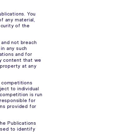
blications. You
f any material,
curity of the
k and not breach
 in any such
ations and for
y content that we
 property at any
r competitions
ect to individual
competition is run
 responsible for
ons provided for
the Publications
sed to identify