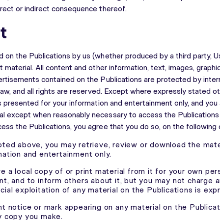
rect or indirect consequence thereof.
t
 on the Publications by us (whether produced by a third party, U
 material. All content and other information, text, images, graphi
ertisements contained on the Publications are protected by inter
law, and all rights are reserved. Except where expressly stated ot
is presented for your information and entertainment only, and you
l except when reasonably necessary to access the Publications o
ess the Publications, you agree that you do so, on the following 
oted above, you may retrieve, review or download the mater
mation and entertainment only.
 a local copy of or print material from it for your own per
nt, and to inform others about it, but you may not charge 
ial exploitation of any material on the Publications is exp
ht notice or mark appearing on any material on the Publica
y copy you make.