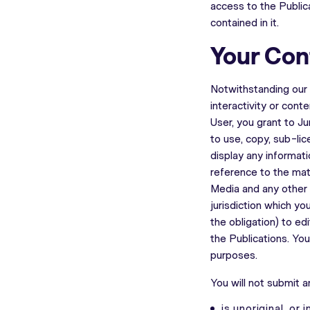
access to the Publica
contained in it.
Your Con
Notwithstanding our r
interactivity or cont
User, you grant to J
to use, copy, sub-lic
display any informati
reference to the mat
Media and any other p
jurisdiction which yo
the obligation) to ed
the Publications. Yo
purposes.
You will not submit a
is unoriginal, or