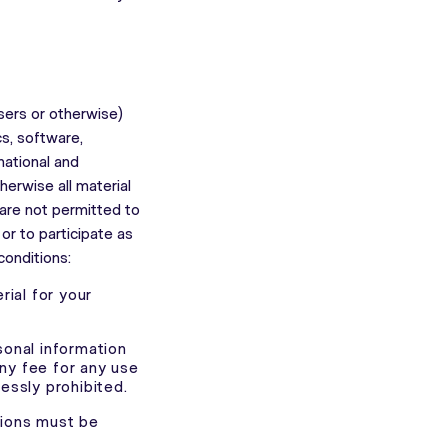
sers or otherwise)
cs, software,
national and
herwise all material
 are not permitted to
r to participate as
conditions:
ial for your
sonal information
any fee for any use
ressly prohibited.
tions must be