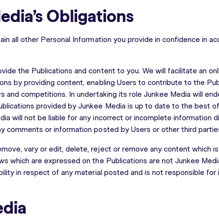
edia’s Obligations
ain all other Personal Information you provide in confidence in a
vide the Publications and content to you. We will facilitate an o
ions by providing content, enabling Users to contribute to the Pub
rs and competitions. In undertaking its role Junkee Media will end
ublications provided by Junkee Media is up to date to the best o
a will not be liable for any incorrect or incomplete information d
any comments or information posted by Users or other third partie
ove, vary or edit, delete, reject or remove any content which i
iews which are expressed on the Publications are not Junkee Med
ility in respect of any material posted and is not responsible for
edia