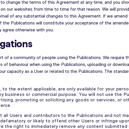
 to change the terms of this Agreement at any time, and you sho
n our websites from time to time for that reason. We will provide
email of any substantial changes to this Agreement. If we amend
f the Publications will constitute your acceptance of the amen
ly agree otherwise with you.
igations
art of a community of people using the Publications. We require t
ds of behaviour when using the Publications, uploading or downlo
our capacity as a User or related to the Publications. The standa
 to the extent applicable, are only available for your perso
ny business or commercial purpose. You will not use the Pu
tising, promoting or soliciting any goods or services, or 
erce.
 all Users and contributors to the Publications and not m
, defamatory or likely to offend other Users or infringe upon
ve the right to immediately remove any content submitted 