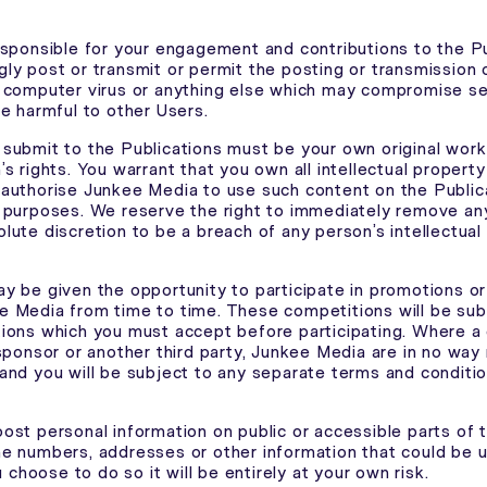
esponsible for your engagement and contributions to the Pu
ly post or transmit or permit the posting or transmission o
 computer virus or anything else which may compromise se
be harmful to other Users.
submit to the Publications must be your own original wor
s rights. You warrant that you own all intellectual property
authorise Junkee Media to use such content on the Public
 purposes. We reserve the right to immediately remove an
lute discretion to be a breach of any person’s intellectual
y be given the opportunity to participate in promotions o
 Media from time to time. These competitions will be subj
ions which you must accept before participating. Where a 
 sponsor or another third party, Junkee Media are in no way
and you will be subject to any separate terms and conditi
ost personal information on public or accessible parts of 
e numbers, addresses or other information that could be u
ou choose to do so it will be entirely at your own risk.